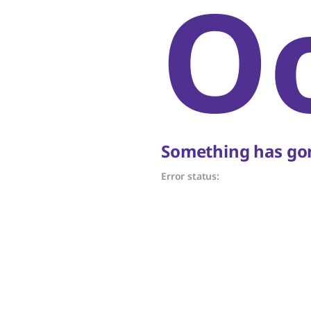
O
Something has gon
Error status: