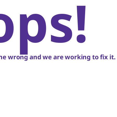
ops!
e wrong and we are working to fix it.