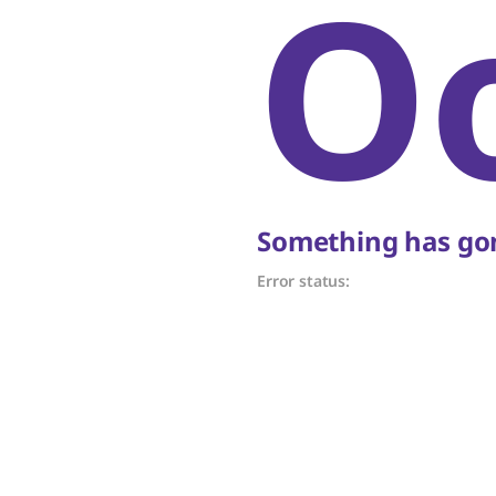
O
Something has gon
Error status: