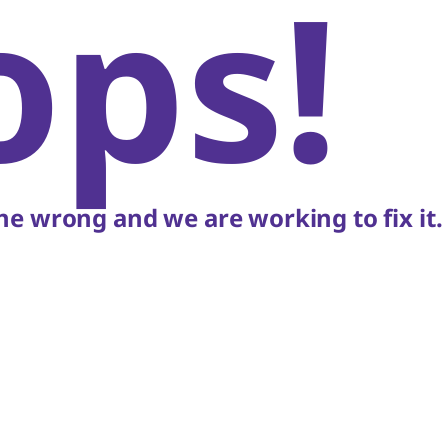
ops!
e wrong and we are working to fix it.