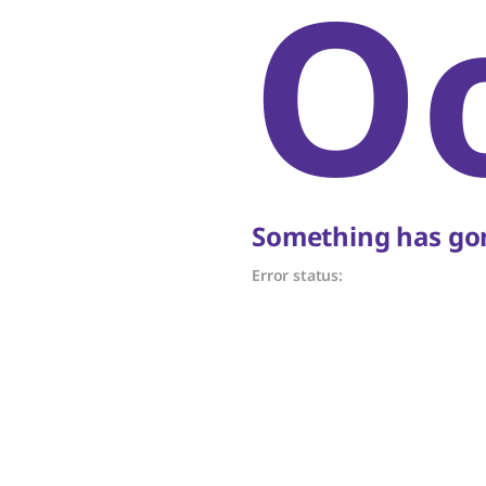
O
Something has gon
Error status: