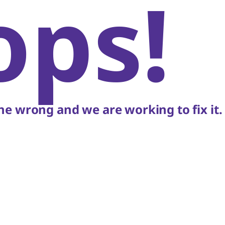
ops!
e wrong and we are working to fix it.