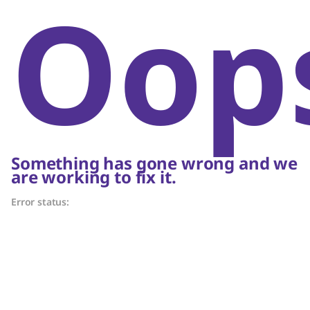
Oop
Something has gone wrong and we
are working to fix it.
Error status: