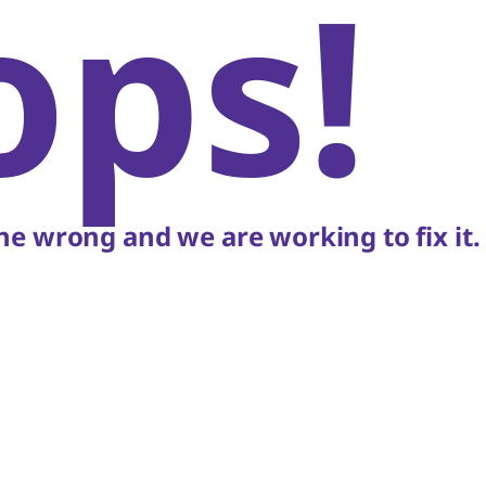
ops!
e wrong and we are working to fix it.