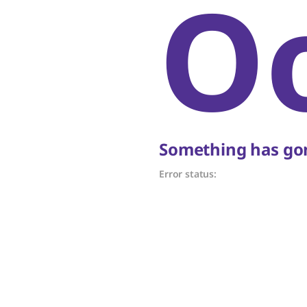
O
Something has gon
Error status: