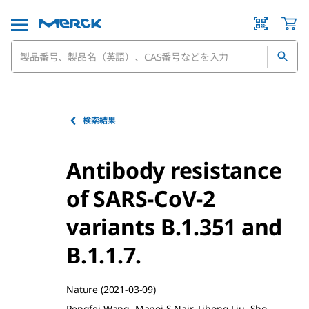
検索結果
Antibody resistance
of SARS-CoV-2
variants B.1.351 and
B.1.1.7.
Nature
(2021-03-09)
Pengfei Wang, Manoj S Nair, Lihong Liu, Sho