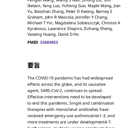
Iketani, Yang Luo, Yicheng Guo, Maple Wang, Jian
Yu, Baoshan Zhang, Peter D Kwong, Barney S
Graham, John R Mascola, Jennifer Y Chang,
Michael T Yin, Magdalena Sobieszczyk, Christos A
Kyratsous, Lawrence Shapiro, Zizhang Sheng,
Yaoxing Huang, David D Ho
PMID
33684923
要旨
The COVID-19 pandemic has had widespread
effects across the globe, and its causative
agent, SARS-CoV-2, continues to spread.
Effective interventions need to be developed
to end this pandemic. Single and combination
therapies with monoclonal antibodies have
received emergency use authorization1-3, and
more treatments are under development4-7.