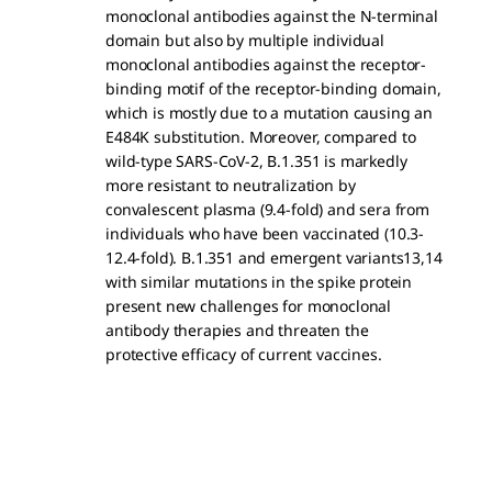
monoclonal antibodies against the N-terminal
domain but also by multiple individual
monoclonal antibodies against the receptor-
binding motif of the receptor-binding domain,
which is mostly due to a mutation causing an
E484K substitution. Moreover, compared to
wild-type SARS-CoV-2, B.1.351 is markedly
more resistant to neutralization by
convalescent plasma (9.4-fold) and sera from
individuals who have been vaccinated (10.3-
12.4-fold). B.1.351 and emergent variants13,14
with similar mutations in the spike protein
present new challenges for monoclonal
antibody therapies and threaten the
protective efficacy of current vaccines.