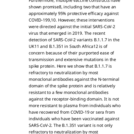
Furthermore, multiple vaccine constructs have
shown promise8, including two that have an
approximately 95% protective efficacy against
COVID-199,10. However, these interventions
were directed against the initial SARS-CoV-2
virus that emerged in 2019. The recent
detection of SARS-CoV-2 variants B.1.1.7 in the
UK11 and B.1.351 in South Africa12 is of
concern because of their purported ease of
transmission and extensive mutations in the
spike protein. Here we show that B.1.1.7 is
refractory to neutralization by most
monoclonal antibodies against the N-terminal
domain of the spike protein and is relatively
resistant to a few monoclonal antibodies
against the receptor-binding domain. It is not
more resistant to plasma from individuals who
have recovered from COVID-19 or sera from
individuals who have been vaccinated against
SARS-CoV-2. The B.1.351 variant is not only
refractory to neutralization by most