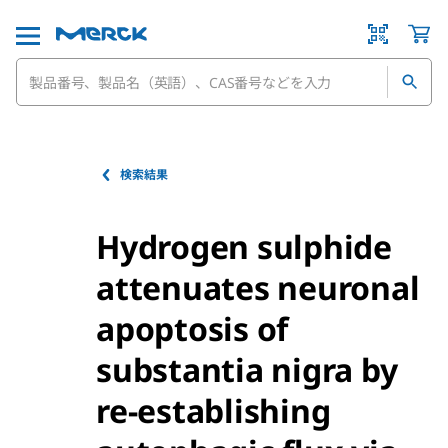
検索結果
Hydrogen sulphide
attenuates neuronal
apoptosis of
substantia nigra by
re-establishing