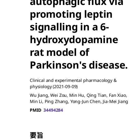
autophagic flux via
promoting leptin
signalling in a 6-
hydroxydopamine
rat model of
Parkinson's disease.
Clinical and experimental pharmacology &
physiology
(2021-09-09)
Wu Jiang, Wei Zou, Min Hu, Qing Tian, Fan Xiao,
Min Li, Ping Zhang, Yong-Jun Chen, Jia-Mei Jiang
PMID
34494284
要旨