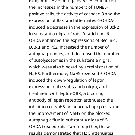
exogenous H2 S, mitigates 6-OHDA-induced
the increases in the numbers of TUNEL-
positive cells, the activity of caspase-3 and the
expression of Bax, and attenuates 6-OHDA-
induced a decrease in the expression of Bcl-2
in substantia nigra of rats. In addition, 6-
OHDA enhanced the expressions of Beclin-1,
LC3-II and P62, increased the number of
autophagosomes, and decreased the number
of autolysosomes in the substantia nigra,
which were also blocked by administration of
NaHS. Furthermore, NaHS reversed 6-OHDA-
induced the down-regulation of leptin
expression in the substantia nigra, and
treatment with leptin-OBR, a blocking
antibody of leptin receptor, attenuated the
inhibition of NaHS on neuronal apoptosis and
the improvement of NaHS on the blocked
autophagic flux in substantia nigra of 6-
OHDA-treated rats. Taken together, these
results demonstrated that H2 S attenuates