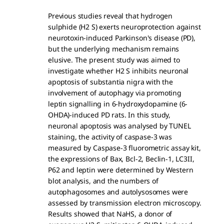
Previous studies reveal that hydrogen
sulphide (H2 S) exerts neuroprotection against
neurotoxin-induced Parkinson's disease (PD),
but the underlying mechanism remains
elusive. The present study was aimed to
investigate whether H2 S inhibits neuronal
apoptosis of substantia nigra with the
involvement of autophagy via promoting
leptin signalling in 6-hydroxydopamine (6-
OHDA)-induced PD rats. In this study,
neuronal apoptosis was analysed by TUNEL
staining, the activity of caspase-3 was
measured by Caspase-3 fluorometric assay kit,
the expressions of Bax, Bcl-2, Beclin-1, LC3II,
P62 and leptin were determined by Western
blot analysis, and the numbers of
autophagosomes and autolysosomes were
assessed by transmission electron microscopy.
Results showed that NaHS, a donor of