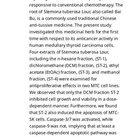
responsive to conventional chemotherapy. The
root of Stemona tuberosa Lour, also called Bai
Bu, is a commonly used traditional Chinese
anti-tussive medicine. The present study
investigated this medicinal herb for the first
time with respect to its anticancer activity in
human medullary thyroid carcinoma cells.
Four extracts of Stemona tuberosa Lour,
including the n-hexane fraction, (ST-1),
dichloromethane (DCM) fraction, (ST-2), ethyl
acetate (EtOAc) fraction, (ST-3), and methanol
fraction, (ST-4) were examined for
antiproliferative effects in two MTC cell lines.
We observed that only the DCM fraction ST-2
inhibited cell growth and viability in a dose-
dependent manner. Furthermore, we found
that ST-2 also induced the apoptosis of MTC-
SK cells. Caspase-3/7 was activated, while
caspase-9 was not, implying that at least a
caspase-dependent apoptotic pathway was