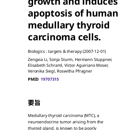
growth and induces
apoptosis of human
medullary thyroid
carcinoma cells.
Biologics : targets & therapy
(2007-12-01)
Zengxia Li, Sonja Sturm, Hermann Stuppner,
Elisabeth Schraml, Victor Aguiriano Moser,
Veronika Siegl, Roswitha Pfragner
PMID
19707315
要旨
Medullary thyroid carcinoma (MTC), a
neuroendocrine tumor arising from the
thyroid gland, is known to be poorly