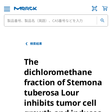
検索結果
The
dichloromethane
fraction of Stemona
tuberosa Lour
inhibits tumor cell