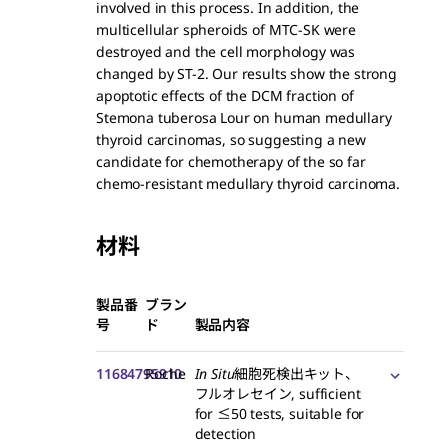
involved in this process. In addition, the
multicellular spheroids of MTC-SK were
destroyed and the cell morphology was
changed by ST-2. Our results show the strong
apoptotic effects of the DCM fraction of
Stemona tuberosa Lour on human medullary
thyroid carcinomas, so suggesting a new
candidate for chemotherapy of the so far
chemo-resistant medullary thyroid carcinoma.
材料
製品番
ブラン
号
ド
製品内容
11684795910
Roche
In Situ
細胞死検出キット、
フルオレセイン, sufficient
for ≤50 tests, suitable for
detection