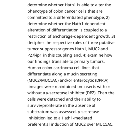
determine whether Hath1 is able to alter the
phenotype of colon cancer cells that are
committed to a differentiated phenotype, 2)
determine whether the Hath1-dependent
alteration of differentiation is coupled to a
restriction of anchorage-dependent growth, 3)
decipher the respective roles of three putative
tumor suppressor genes Hath1, MUC2 and
P27kip1 in this coupling and, 4) examine how
our findings translate to primary tumors.
Human colon carcinoma cell lines that
differentiate along a mucin secreting
(MUC2/MUC5AC) and/or enterocytic (DPPIV)
lineages were maintained on inserts with or
without a γ-secretase inhibitor (DBZ). Then the
cells were detached and their ability to
survive/proliferate in the absence of
substratum was assessed. γ-secretase
inhibition led to a Hath1-mediated
preferential induction of MUC2 over MUC5AC,