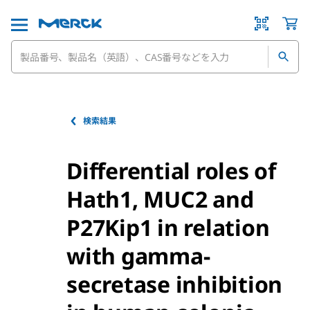
検索結果
Differential roles of
Hath1, MUC2 and
P27Kip1 in relation
with gamma-
secretase inhibition