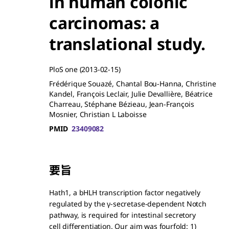
in human colonic
carcinomas: a
translational study.
PloS one
(2013-02-15)
Frédérique Souazé, Chantal Bou-Hanna, Christine
Kandel, François Leclair, Julie Devallière, Béatrice
Charreau, Stéphane Bézieau, Jean-François
Mosnier, Christian L Laboisse
PMID
23409082
要旨
Hath1, a bHLH transcription factor negatively
regulated by the γ-secretase-dependent Notch
pathway, is required for intestinal secretory
cell differentiation. Our aim was fourfold: 1)