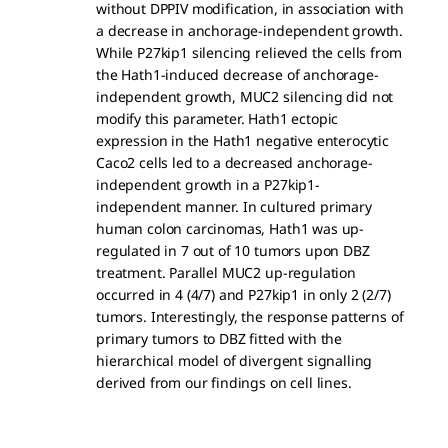
without DPPIV modification, in association with
a decrease in anchorage-independent growth.
While P27kip1 silencing relieved the cells from
the Hath1-induced decrease of anchorage-
independent growth, MUC2 silencing did not
modify this parameter. Hath1 ectopic
expression in the Hath1 negative enterocytic
Caco2 cells led to a decreased anchorage-
independent growth in a P27kip1-
independent manner. In cultured primary
human colon carcinomas, Hath1 was up-
regulated in 7 out of 10 tumors upon DBZ
treatment. Parallel MUC2 up-regulation
occurred in 4 (4/7) and P27kip1 in only 2 (2/7)
tumors. Interestingly, the response patterns of
primary tumors to DBZ fitted with the
hierarchical model of divergent signalling
derived from our findings on cell lines.