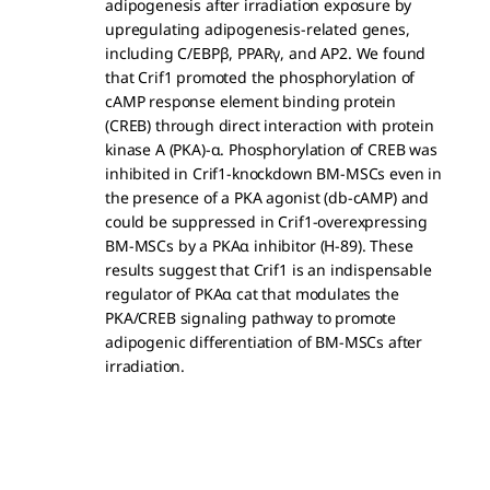
adipogenesis after irradiation exposure by
upregulating adipogenesis-related genes,
including C/EBPβ, PPARγ, and AP2. We found
that Crif1 promoted the phosphorylation of
cAMP response element binding protein
(CREB) through direct interaction with protein
kinase A (PKA)-α. Phosphorylation of CREB was
inhibited in Crif1-knockdown BM-MSCs even in
the presence of a PKA agonist (db-cAMP) and
could be suppressed in Crif1-overexpressing
BM-MSCs by a PKAα inhibitor (H-89). These
results suggest that Crif1 is an indispensable
regulator of PKAα cat that modulates the
PKA/CREB signaling pathway to promote
adipogenic differentiation of BM-MSCs after
irradiation.