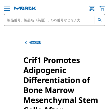
検索結果
Crif1 Promotes
Adipogenic
Differentiation of
Bone Marrow
Mesenchymal Stem