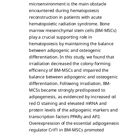
microenvironment is the main obstacle
encountered during hematopoiesis
reconstruction in patients with acute
hematopoietic radiation syndrome. Bone
marrow mesenchymal stem cells (BM-MSCs)
play a crucial supporting role in
hematopoiesis by maintaining the balance
between adipogenic and osteogenic
differentiation. In this study, we found that
irradiation decreased the colony-forming
efficiency of BM-MSCs and impaired the
balance between adipogenic and osteogenic
differentiation. Following irradiation, BM-
MCSs became strongly predisposed to
adipogenesis, as evidenced by increased oil
red O staining and elevated mRNA and
protein levels of the adipogenic markers and
transcription factors PPARγ and AP2.
Overexpression of the essential adipogenesis
regulator Crif1 in BM-MSCs promoted