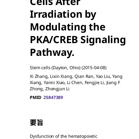
Cells After
Irradiation by
Modulating the
PKA/CREB Signaling
Pathway.
Stem cells (Dayton, Ohio)
(2015-04-08)
Xi Zhang, Lixin Xiang, Qian Ran, Yao Liu, Yang
Xiang, Yanni Xiao, Li Chen, Fengjie Li, Jiang F
Zhong, Zhongjun Li
PMID
25847389
要旨
Dysfunction of the hematopoietic