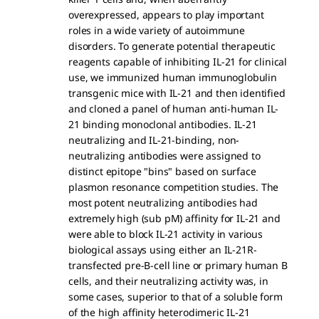
overexpressed, appears to play important
roles in a wide variety of autoimmune
disorders. To generate potential therapeutic
reagents capable of inhibiting IL-21 for clinical
use, we immunized human immunoglobulin
transgenic mice with IL-21 and then identified
and cloned a panel of human anti-human IL-
21 binding monoclonal antibodies. IL-21
neutralizing and IL-21-binding, non-
neutralizing antibodies were assigned to
distinct epitope "bins" based on surface
plasmon resonance competition studies. The
most potent neutralizing antibodies had
extremely high (sub pM) affinity for IL-21 and
were able to block IL-21 activity in various
biological assays using either an IL-21R-
transfected pre-B-cell line or primary human B
cells, and their neutralizing activity was, in
some cases, superior to that of a soluble form
of the high affinity heterodimeric IL-21