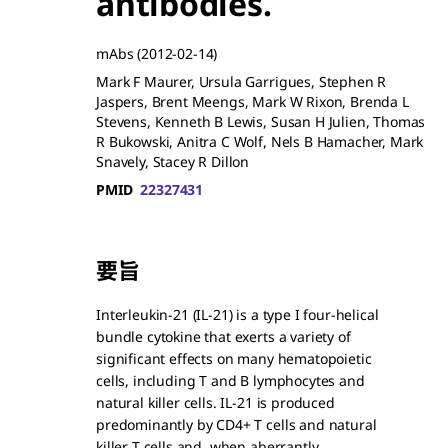
antibodies.
mAbs
(2012-02-14)
Mark F Maurer, Ursula Garrigues, Stephen R
Jaspers, Brent Meengs, Mark W Rixon, Brenda L
Stevens, Kenneth B Lewis, Susan H Julien, Thomas
R Bukowski, Anitra C Wolf, Nels B Hamacher, Mark
Snavely, Stacey R Dillon
PMID
22327431
要旨
Interleukin-21 (IL-21) is a type I four-helical
bundle cytokine that exerts a variety of
significant effects on many hematopoietic
cells, including T and B lymphocytes and
natural killer cells. IL-21 is produced
predominantly by CD4+ T cells and natural
killer T cells and, when aberrantly