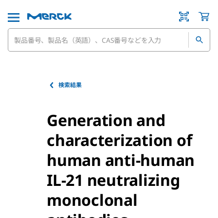
検索結果
Generation and
characterization of
human anti-human
IL-21 neutralizing
monoclonal