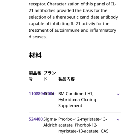
receptor. Characterization of this panel of IL-
21 antibodies provided the basis for the
selection of a therapeutic candidate antibody
capable of inhibiting IL-21 activity for the
treatment of autoimmune and inflammatory
diseases.
材料
製品番
ブラン
号
ド
製品内容
11088947001
Roche
BM Condimed H1,
Hybridoma Cloning
Supplement
524400
Sigma-
Phorbol-12-myristate-13-
Aldrich
acetate, Phorbol-12-
myristate-13-acetate, CAS