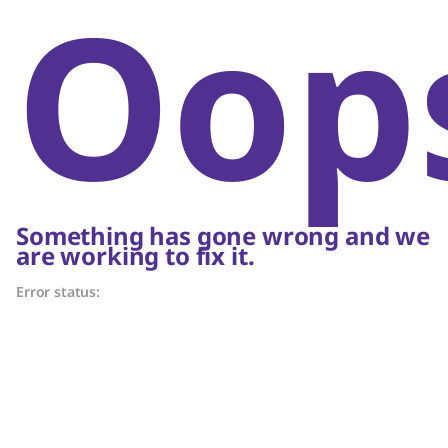
Oop
Something has gone wrong and we
are working to fix it.
Error status: