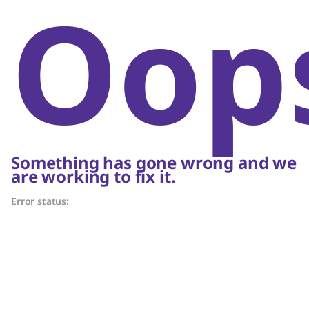
Oop
Something has gone wrong and we
are working to fix it.
Error status: