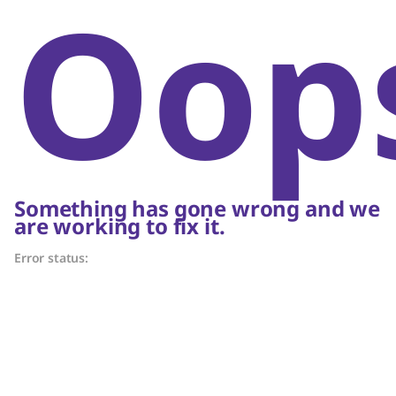
Oop
Something has gone wrong and we
are working to fix it.
Error status: