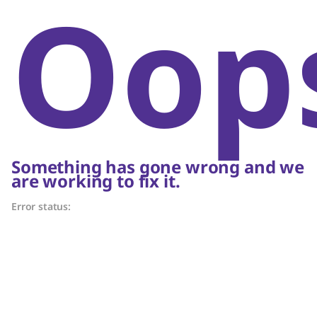
Oop
Something has gone wrong and we
are working to fix it.
Error status: