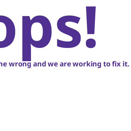
ops!
e wrong and we are working to fix it.