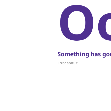
O
Something has gon
Error status: