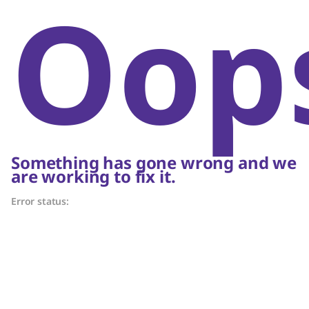
Oop
Something has gone wrong and we
are working to fix it.
Error status: