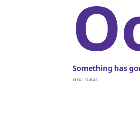
O
Something has gon
Error status: