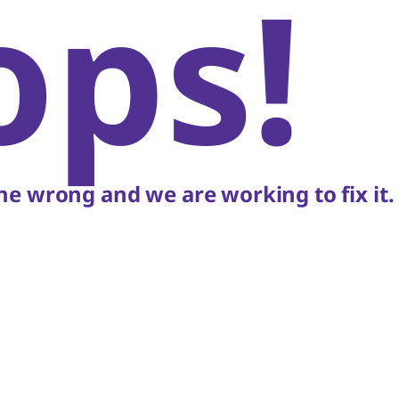
ops!
e wrong and we are working to fix it.