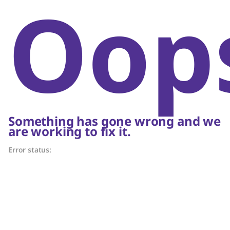
Oop
Something has gone wrong and we
are working to fix it.
Error status: