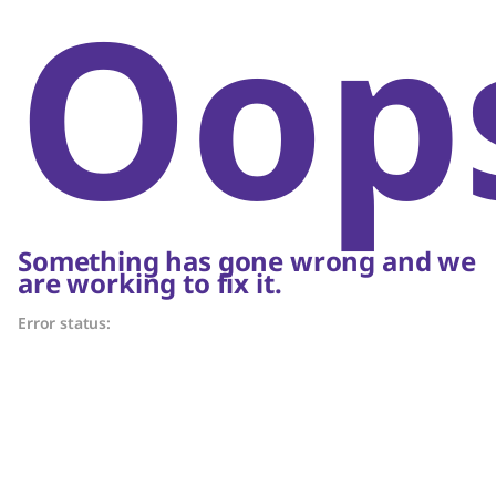
Oop
Something has gone wrong and we
are working to fix it.
Error status: