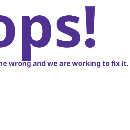
ops!
e wrong and we are working to fix it.