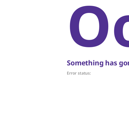
O
Something has gon
Error status: