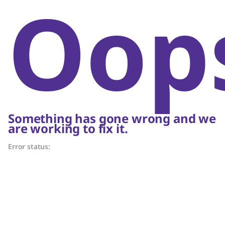
Oop
Something has gone wrong and we
are working to fix it.
Error status: