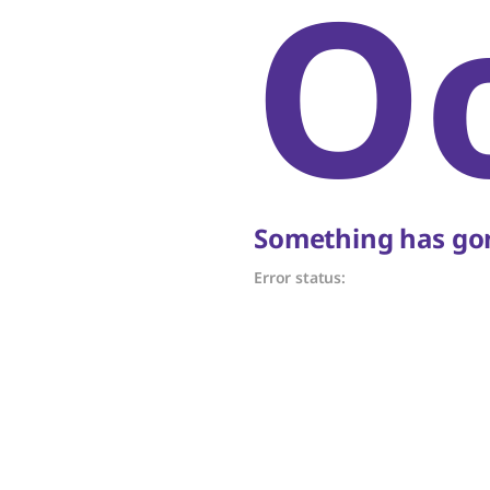
O
Something has gon
Error status: