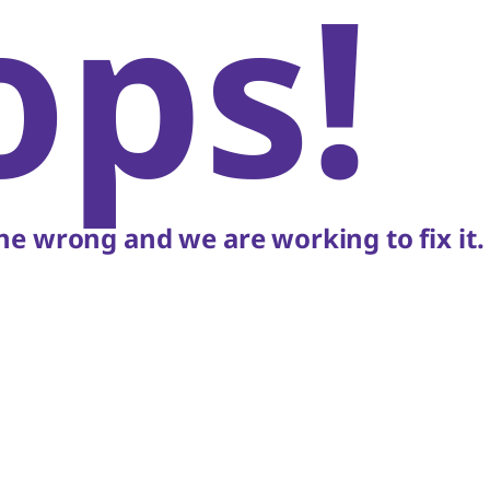
ops!
e wrong and we are working to fix it.