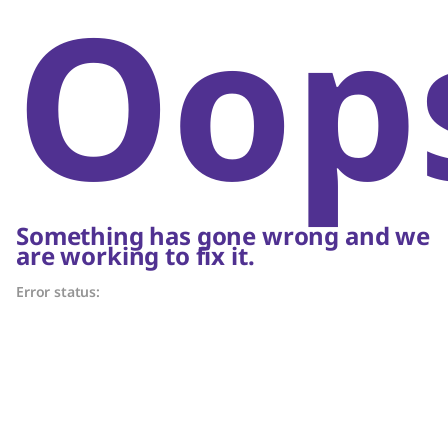
Oop
Something has gone wrong and we
are working to fix it.
Error status: