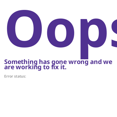
Oop
Something has gone wrong and we
are working to fix it.
Error status: