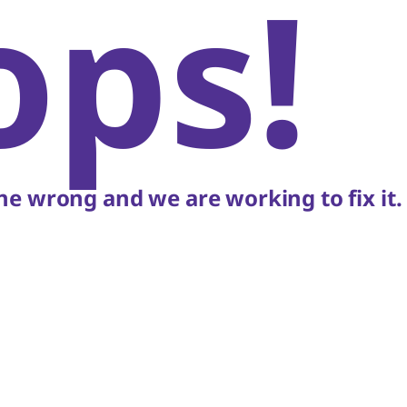
ops!
e wrong and we are working to fix it.