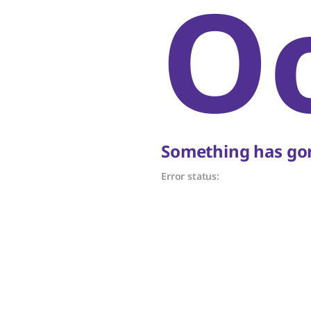
O
Something has gon
Error status: