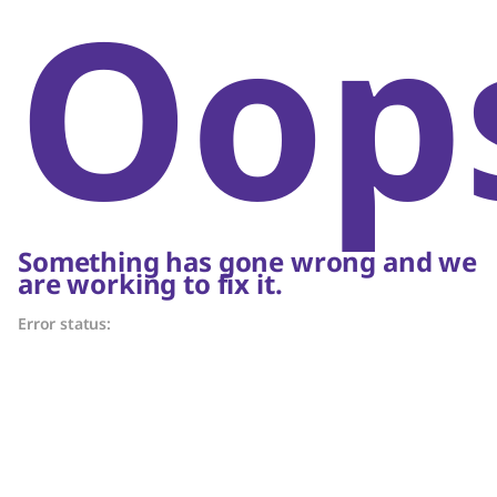
Oop
Something has gone wrong and we
are working to fix it.
Error status: