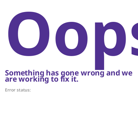
Oop
Something has gone wrong and we
are working to fix it.
Error status: