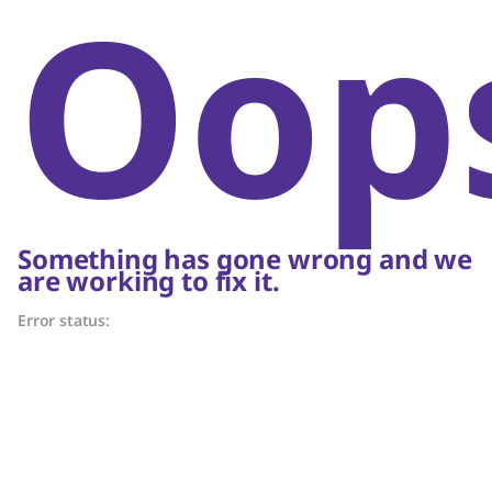
Oop
Something has gone wrong and we
are working to fix it.
Error status: