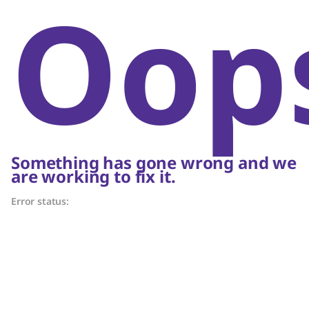
Oop
Something has gone wrong and we
are working to fix it.
Error status: