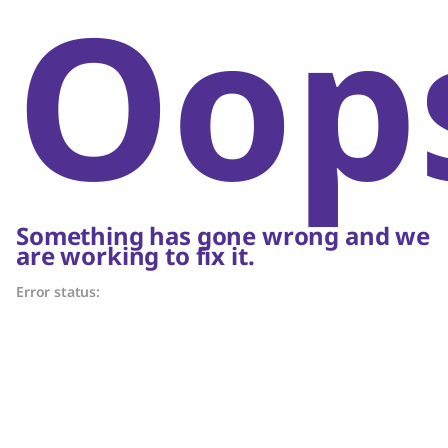
Oop
Something has gone wrong and we
are working to fix it.
Error status: