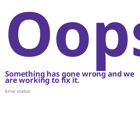
Oop
Something has gone wrong and we
are working to fix it.
Error status: