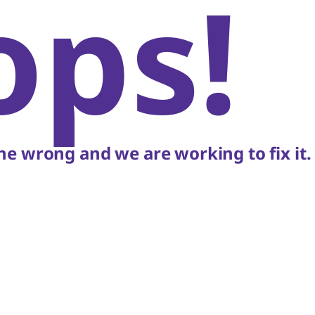
ops!
e wrong and we are working to fix it.