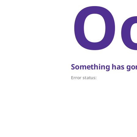
O
Something has gon
Error status: