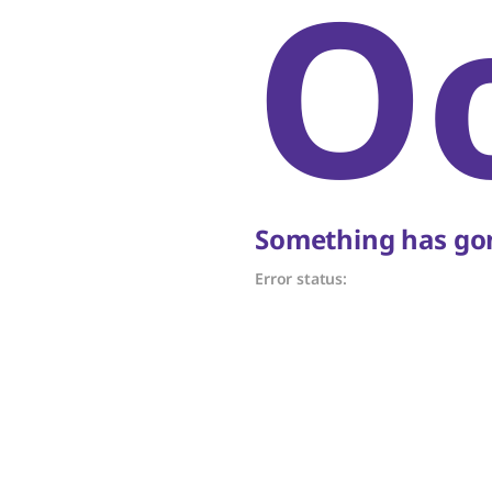
O
Something has gon
Error status: