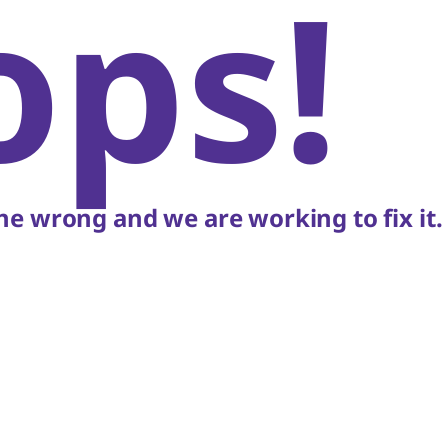
ops!
e wrong and we are working to fix it.