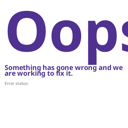
Oop
Something has gone wrong and we
are working to fix it.
Error status: