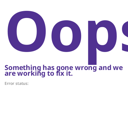
Oop
Something has gone wrong and we
are working to fix it.
Error status: