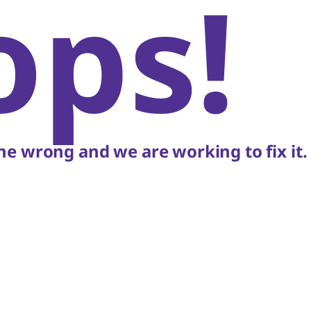
ops!
e wrong and we are working to fix it.