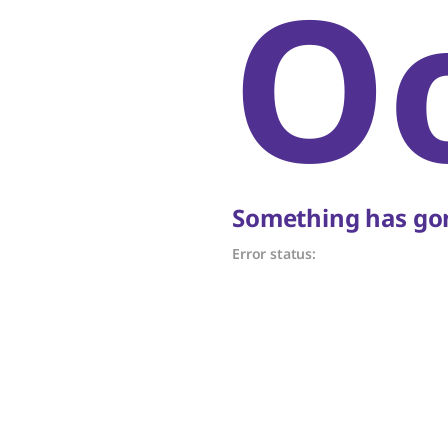
O
Something has gon
Error status: