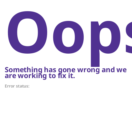
Oop
Something has gone wrong and we
are working to fix it.
Error status: