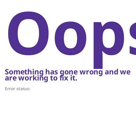
Oop
Something has gone wrong and we
are working to fix it.
Error status: