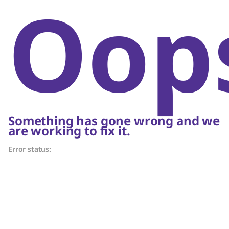
Oop
Something has gone wrong and we
are working to fix it.
Error status: