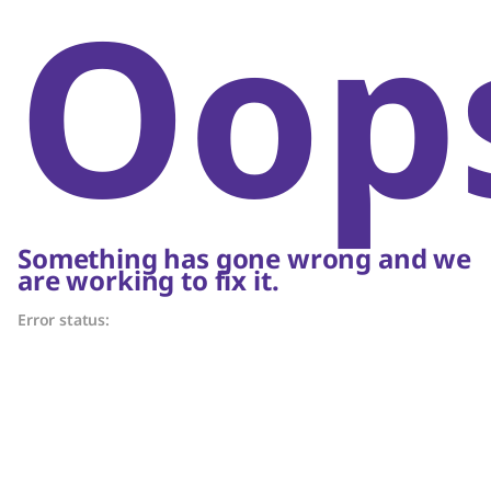
Oop
Something has gone wrong and we
are working to fix it.
Error status: