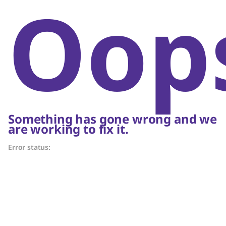
Oop
Something has gone wrong and we
are working to fix it.
Error status: