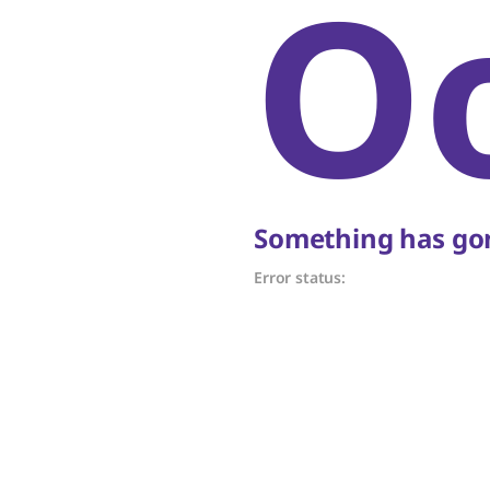
O
Something has gon
Error status: