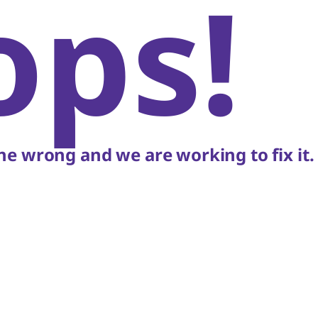
ops!
e wrong and we are working to fix it.