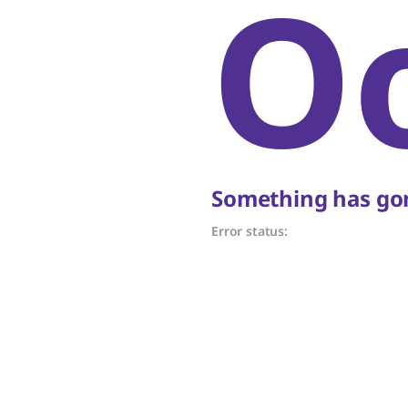
O
Something has gon
Error status: