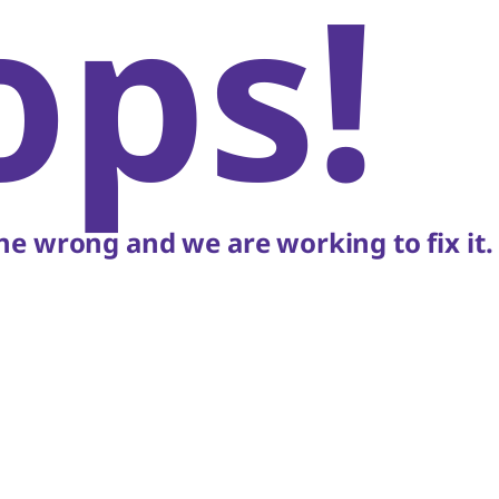
ops!
e wrong and we are working to fix it.