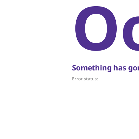
O
Something has gon
Error status: