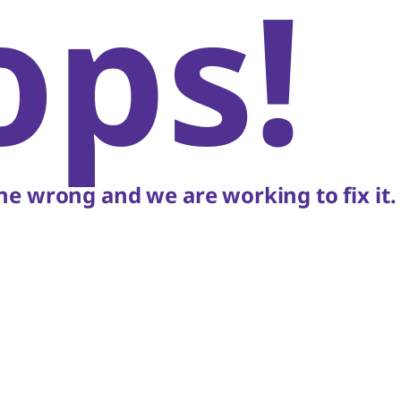
ops!
e wrong and we are working to fix it.