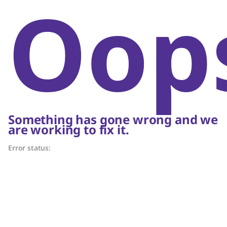
Oop
Something has gone wrong and we
are working to fix it.
Error status: