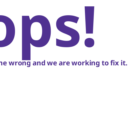
ops!
e wrong and we are working to fix it.