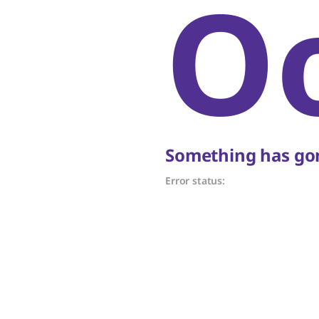
O
Something has gon
Error status: