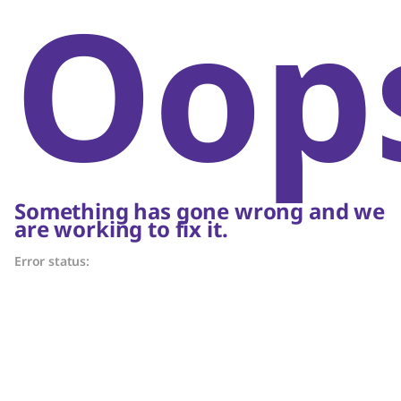
Oop
Something has gone wrong and we
are working to fix it.
Error status: