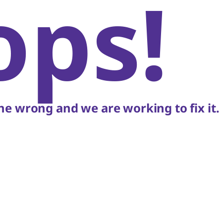
ops!
e wrong and we are working to fix it.