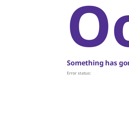
O
Something has gon
Error status: