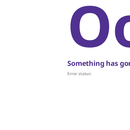
O
Something has gon
Error status: