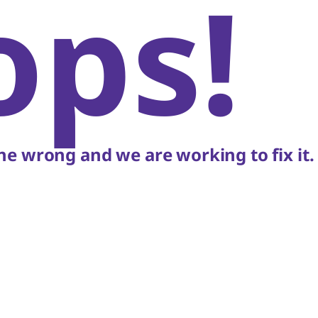
ops!
e wrong and we are working to fix it.